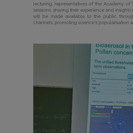
lecturing, representatives of the Academy of 
sessions, sharing their experience and insights
will be made available to the public throu
channels, promoting science's popularisation 