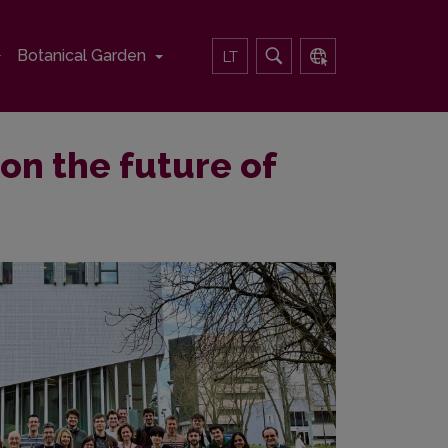
Botanical Garden
LT
on the future of