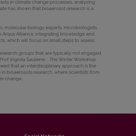
osols in climate change processes, analyzing
bate has shown that bioaerosol research is a
s, molecular biology experts, microbiologists,
the Arqus Alliance, integrating knowledge and
cts, which will focus on small steps to assess
research groups that are typically not engaged
d Prof. Ingrida Šaulienė. The Winter Workshop
wed that an interdisciplinary approach is the
 in bioaerosols research, where scientists from
ate change.