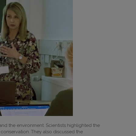
nd the environment. Scientists highlighted the
y conservation. They also discussed the