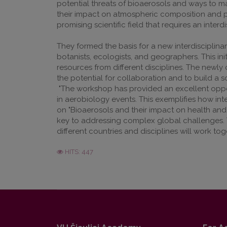
potential threats of bioaerosols and ways to m
their impact on atmospheric composition and pos
promising scientific field that requires an inter
They formed the basis for a new interdisciplina
botanists, ecologists, and geographers. This in
resources from different disciplines. The newly c
the potential for collaboration and to build a s
"The workshop has provided an excellent oppor
in aerobiology events. This exemplifies how int
on "Bioaerosols and their impact on health and 
key to addressing complex global challenges. Th
different countries and disciplines will work t
HITS: 447