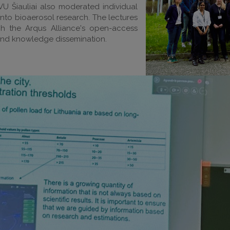
VU Šiauliai also moderated individual
 into bioaerosol research. The lectures
gh the Arqus Alliance's open-access
and knowledge dissemination.