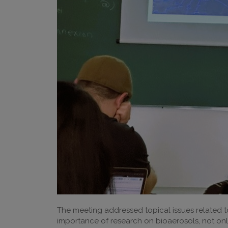
The meeting addressed topical issues related t
importance of research on bioaerosols, not only