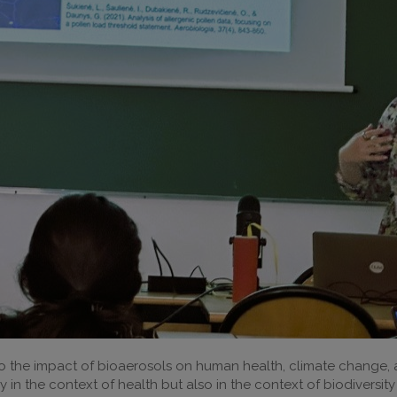
o the impact of bioaerosols on human health, climate change, a
 in the context of health but also in the context of biodiversit