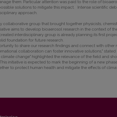
anage them. Particular attention was paid to the role of bioaer
sible solutions to mitigate this impact. Intense scientific de
disciplinary approach.
ry collaborative group that brought together physicists, chemist
itiative aims to develop bioaerosol research in the context of 
reated interdisciplinary group is already planning its first proje
olid foundation for future research.
tunity to share our research findings and connect with other 
ernational collaboration can foster innovative solutions," state
climate change" highlighted the relevance of the field and sho
is initiative is expected to mark the beginning of a new phase
ogether to protect human health and mitigate the effects of clim