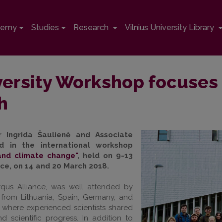
demy
Studies
Research
Vilnius University Library
versity Workshop focuses 
h
r Ingrida Šaulienė and Associate
ed in the international workshop
and climate change"
, held on 9-13
nce, on 14 and 20 March 2018.
qus Alliance, was well attended by
from Lithuania, Spain, Germany, and
 where experienced scientists shared
d scientific progress. In addition to