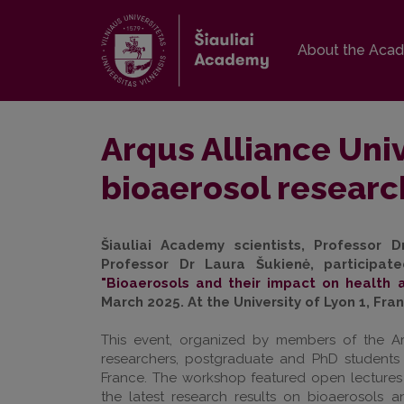
About the Aca
Arqus Alliance Uni
bioaerosol researc
Šiauliai Academy scientists, Professor D
Professor Dr Laura Šukienė, participat
"Bioaerosols and their impact on health 
March 2025. At the University of Lyon 1, Fra
This event, organized by members of the Ar
researchers, postgraduate and PhD students 
France. The workshop featured open lectures
the latest research results on bioaerosols an